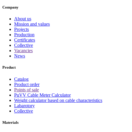
Company
About us
Mission and values
Projects
Production
Certificates
Collective
Vacancies
News
Product
Catalog
Product order
Points of sale
PuVV Cable Meter Calculator
Weight calculator based on cable characteristics
Labarotory
Collective
Materials