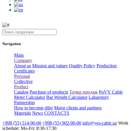
Navigation
Main
Company
About us
Mission and values
Quality Policy
Production
Certificates
Personal
Collective
Product
Catalog
Purchase of products
Точки продаж
PuVV Cable
Meter Calculator
Bar Weight Calculator
Labarotory
Partnership
How to become diler
Major clients and partners
Materials
News
CONTACTS
+998 (55) 514-90-00
+998 (55) 902-90-00
info@yes-cable.uz
Work
schedule: Mo-Fri: 8:30-17:30