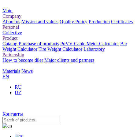
Main
Company
About us
Mission and values
Quality Policy
Production
Certificates
Personal
Collective
Product
Catalog
Purchase of products
PuVV Cable Meter Calculator
Bar
Weight Calculator
Tire Weight Calculator
Labarotory
Partnership
How to become diler
Major clients and partners
Materials
News
EN
RU
UZ
Контакты