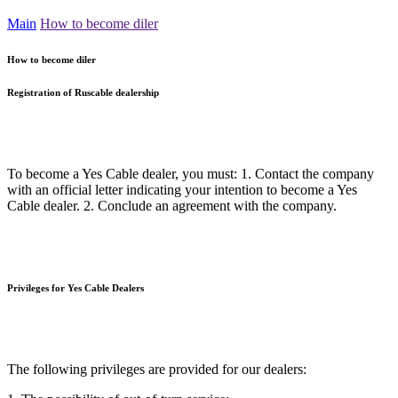
Main
How to become diler
How to become diler
Registration of Ruscable dealership
To become a Yes Cable dealer, you must: 1. Contact the company
with an official letter indicating your intention to become a Yes
Cable dealer. 2. Conclude an agreement with the company.
Privileges for Yes Cable Dealers
The following privileges are provided for our dealers: