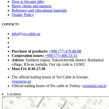
How to become diler
Major clients and partners
Reference and educational materials
Quality Policy
CONTACTS
info@yes-cable.uz
Purchase of products:
+998 (77) 479-88-88
Cooperation issues:
+998 (77) 408-33-33
Adress:
Tashkent region, Yukorichirchik district, Bardankul
village, Khvan mahalla. Our zip code is 111902
Mon-Fri: 8:30-17:30
The official trading house of Yes Cable in Europe:
yesenergy.pl
Official trading house of Yes cable in Turkey:
yesmetal.com.tr
Location