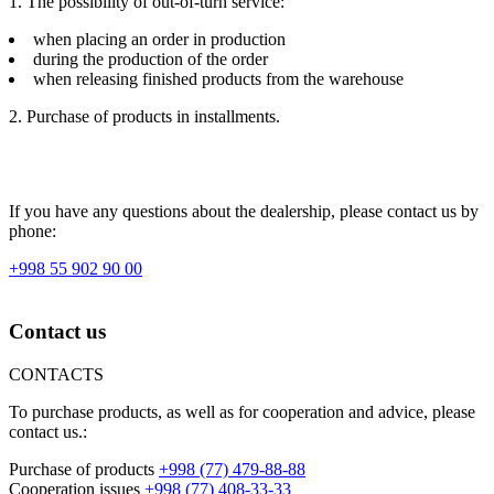
1. The possibility of out-of-turn service:
when placing an order in production
during the production of the order
when releasing finished products from the warehouse
2. Purchase of products in installments.
If you have any questions about the dealership, please contact us by
phone:
+998 55 902 90 00
Contact
us
CONTACTS
To purchase products, as well as for cooperation and advice, please
contact us.:
Purchase of products
+998 (77) 479-88-88
Cooperation issues
+998 (77) 408-33-33