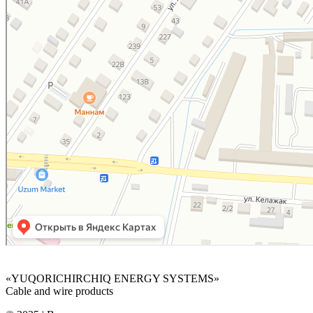
«YUQORICHIRCHIQ ENERGY SYSTEMS»
Cable and wire products