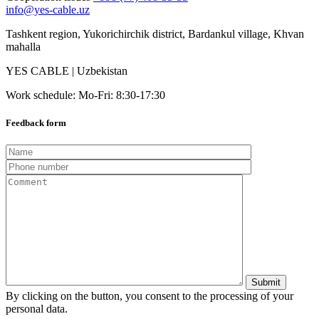
info@yes-cable.uz
Tashkent region, Yukorichirchik district, Bardankul village, Khvan
mahalla
YES CABLE | Uzbekistan
Work schedule: Mo-Fri: 8:30-17:30
Feedback form
By clicking on the button, you consent to the processing of your
personal data.